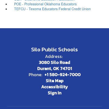
POE - Professional Oklahoma Educators
TEFCU - Texoma Educators Federal Credit Union
Silo Public Schools
Address:
3080 Silo Road
Durant, OK 74701
Phone:
+1 580-924-7000
Site Map
Accessibility
Sign In