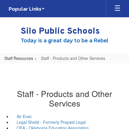
Skip
Popular Links
to
main
content
Silo Public Schools
Today is a great day to be a Rebel
Staff Resources
Staff - Products and Other Services
Staff - Products and Other
Services
Air Evac
Legal Sheild - Formerly Prepaid Legal
OEA - Oklahoma Education Association