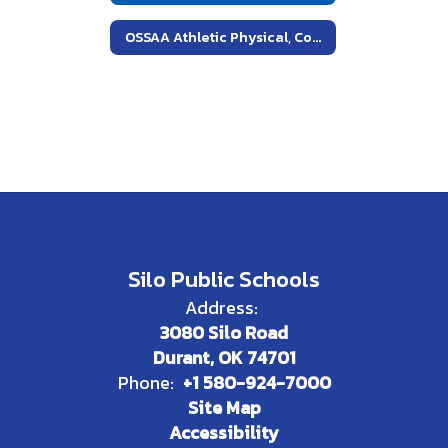
OSSAA Athletic Physical, Concussion and Cardiac Arrest Forms
Silo Public Schools
Address:
3080 Silo Road
Durant, OK 74701
Phone:
+1 580-924-7000
Site Map
Accessibility