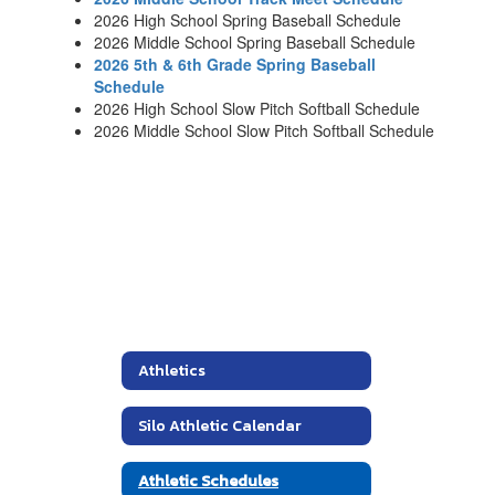
2026 High School Spring Baseball Schedule
2026 Middle School Spring Baseball Schedule
2026 5th & 6th Grade Spring Baseball
Schedule
2026 High School Slow Pitch Softball Schedule
2026 Middle School Slow Pitch Softball Schedule
Athletics
Silo Athletic Calendar
Athletic Schedules