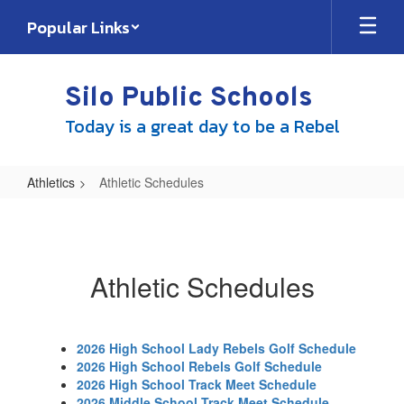
Skip
Popular Links
to
main
content
Silo Public Schools
Today is a great day to be a Rebel
Athletics
Athletic Schedules
Athletic
Schedules
Athletic Schedules
2026 High School Lady Rebels Golf Schedule
2026 High School Rebels Golf Schedule
2026 High School Track Meet Schedule
2026 Middle School Track Meet Schedule