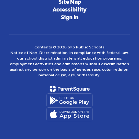
Site Map
Accessibility
Sign In
Contents © 2026 Silo Public Schools
Notice of Non-Discrimination: In compliance with federal law,
our school district administers all education programs,
employment activities and admissions without discrimination
against any person on the basis of gender, race, color, religion,
national origin, age, or disability.