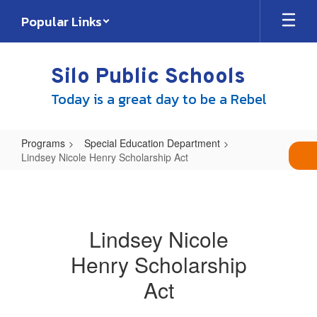
Skip
Popular Links
to
main
content
Silo Public Schools
Today is a great day to be a Rebel
Programs
Special Education Department
Lindsey Nicole Henry Scholarship Act
Lindsey
Nicole
Henry
Lindsey Nicole
Scholarship
Henry Scholarship
Act
Act