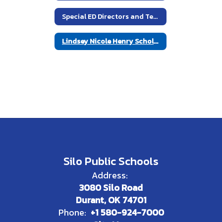
Special ED Directors and Teachers
Lindsey Nicole Henry Scholarship Act
Silo Public Schools
Address:
3080 Silo Road
Durant, OK 74701
Phone:
+1 580-924-7000