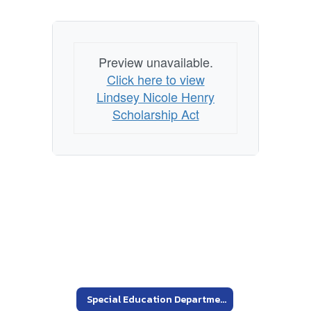
Preview unavailable.
Click here to view
Lindsey Nicole Henry
Scholarship Act
Special Education Department