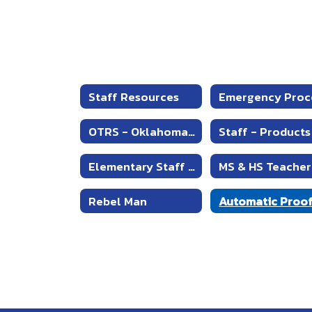
Staff Resources
OTRS - Oklahoma's Teachers Retirement System
Elementary Staff Resources
Rebel Man