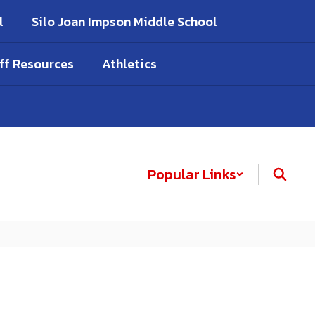
l
Silo Joan Impson Middle School
ff Resources
Athletics
Popular Links