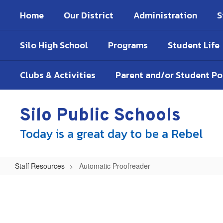
Skip
Home
Our District
Administration
S
to
main
content
Silo High School
Programs
Student Life
Clubs & Activities
Parent and/or Student P
Silo Public Schools
Today is a great day to be a Rebel
Staff Resources
Automatic Proofreader
Automatic
Proofreader