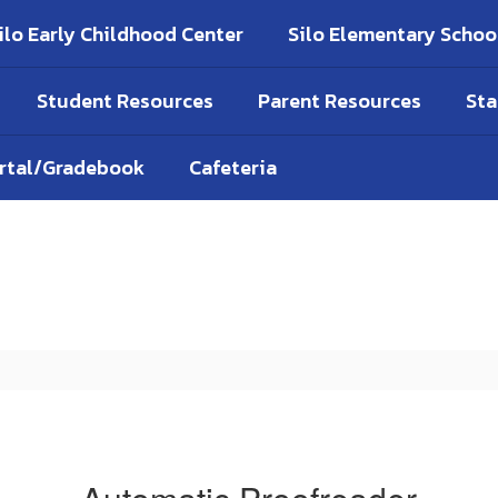
ilo Early Childhood Center
Silo Elementary Schoo
Student Resources
Parent Resources
Sta
ortal/Gradebook
Cafeteria