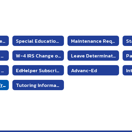
Emergency Procedures and Drills
Special Education Failing Grade Justification Form
Maintenance Request
St
Staff - Products and Other Services
W-4 IRS Change of Withholdings
Leave Determination
MS & HS Teacher Resources
EdHelper Subscription
Advanc-Ed
Automatic Proofreader
Tutoring Information