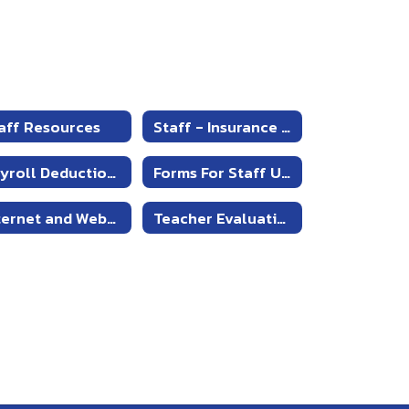
aff Resources
Staff - Insurance Information
Payroll Deduction Form
Forms For Staff Use
Internet and Webpage Information
Teacher Evaluations