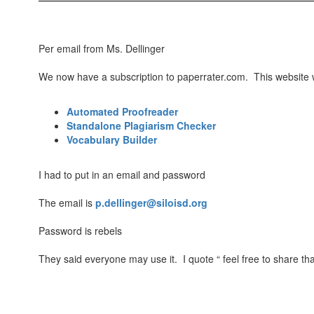
Per email from Ms. Dellinger
We now have a subscription to paperrater.com. This website w
Automated Proofreader
Standalone Plagiarism Checker
Vocabulary Builder
I had to put in an email and password
The email is
p.dellinger@siloisd.org
Password is rebels
They said everyone may use it. I quote “ feel free to share tha