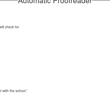
Automatic Proofreader
ill check for
t with the school.”