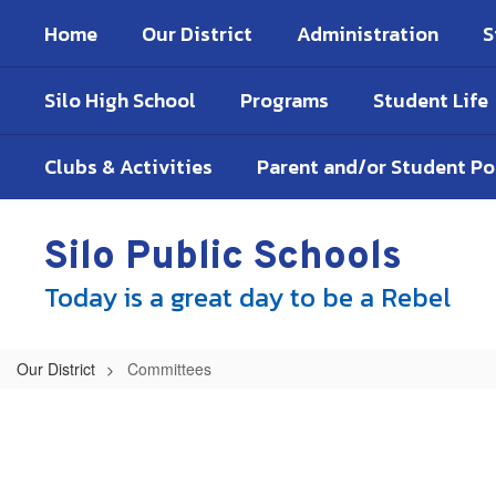
Skip
Home
Our District
Administration
S
to
main
content
Silo High School
Programs
Student Life
Clubs & Activities
Parent and/or Student P
Silo Public Schools
Today is a great day to be a Rebel
Our District
Committees