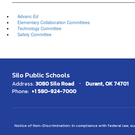
Advanc-Ed
Elementary Collaboration Committees
Technology Committee
Safety Committee
Silo Public Schools
Address:
3080 Silo Road
Durant, OK 74701
Phone:
+1 580-924-7000
Notice of Non-Discrimination: In compliance with federal law, o