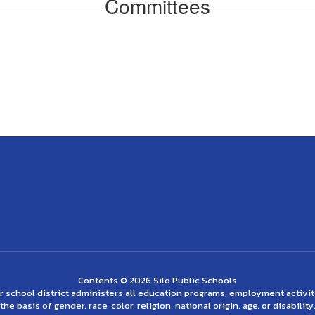
Committees
Contents © 2026 Silo Public Schools
ur school district administers all education programs, employment activi
the basis of gender, race, color, religion, national origin, age, or disability