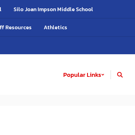
l
Silo Joan Impson Middle School
ff Resources
Athletics
Popular Links