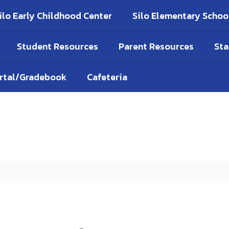
ilo Early Childhood Center
Silo Elementary Schoo
Student Resources
Parent Resources
Sta
ortal/Gradebook
Cafeteria