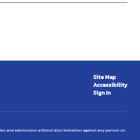
Site Map
Accessibility
Sign In
ties and admissions without discrimination against any person on
.