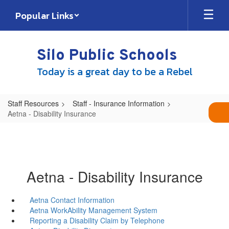
Skip
Popular Links
to
main
content
Silo Public Schools
Today is a great day to be a Rebel
Staff Resources
Staff - Insurance Information
Aetna - Disability Insurance
Aetna - Disability Insurance
Aetna Contact Information
Aetna WorkAbility Management System
Reporting a Disability Claim by Telephone