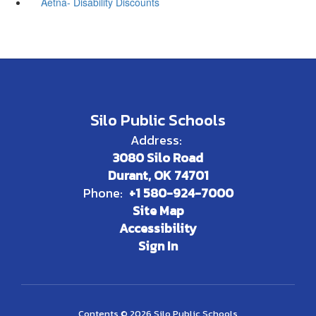
Aetna- Disability Discounts
Silo Public Schools
Address:
3080 Silo Road
Durant, OK 74701
Phone:
+1 580-924-7000
Site Map
Accessibility
Sign In
Contents © 2026 Silo Public Schools