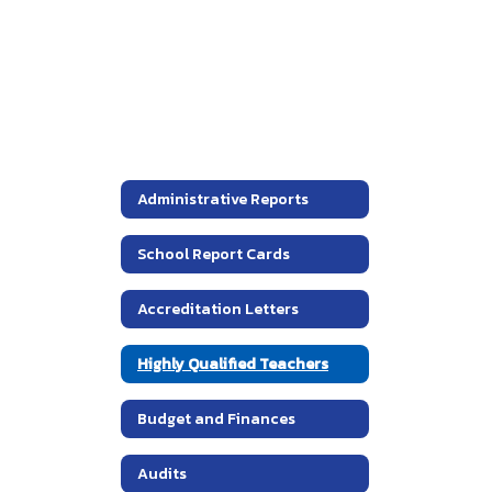
Administrative Reports
School Report Cards
Accreditation Letters
Highly Qualified Teachers
Budget and Finances
Audits