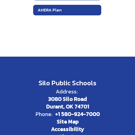
AHERA Plan
Silo Public Schools
Address:
3080 Silo Road
Durant, OK 74701
Phone:
+1 580-924-7000
Site Map
Accessibility