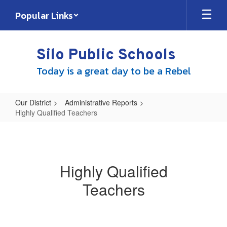
Skip
Popular Links
to
main
content
Silo Public Schools
Today is a great day to be a Rebel
Our District
Administrative Reports
Highly Qualified Teachers
Highly
Qualified
Teachers
Highly Qualified
Teachers